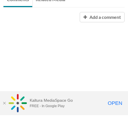
Add a comment
Kaltura MediaSpace Go
OPEN
FREE - In Google Play