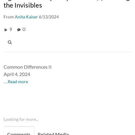
the Invisibles
From
Anita Kaiser
6/13/2024
9
0
Common Differences II
April 4, 2024
…Read more
Looking for more...
Comments
Related Media