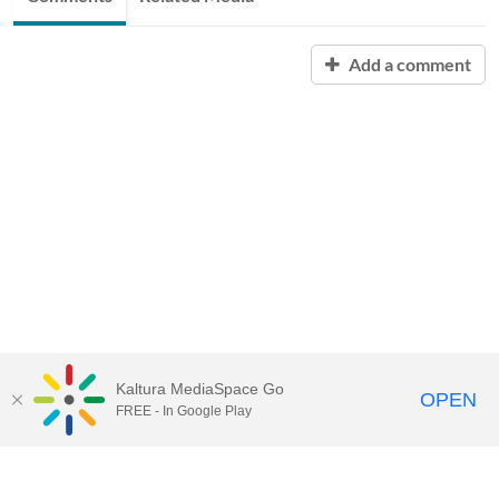
Add a comment
Kaltura MediaSpace Go
OPEN
FREE - In Google Play