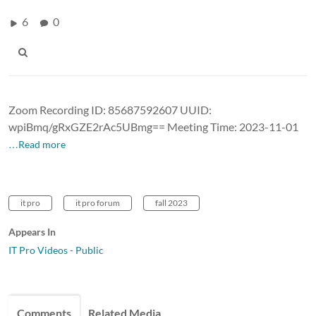
6
0
Zoom Recording ID: 85687592607 UUID:
wpiBmq/gRxGZE2rAc5UBmg== Meeting Time: 2023-11-01
…Read more
it pro
it pro forum
fall 2023
Appears In
IT Pro Videos - Public
Comments
Related Media