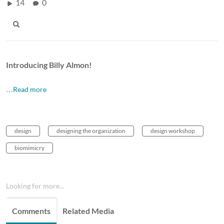
14
0
Introducing Billy Almon!
…Read more
design
designing the organization
design workshop
biomimicry
Looking for more...
Comments
Related Media