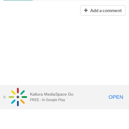
Add a comment
Kaltura MediaSpace Go
OPEN
FREE - In Google Play
Contact Technology Services
to