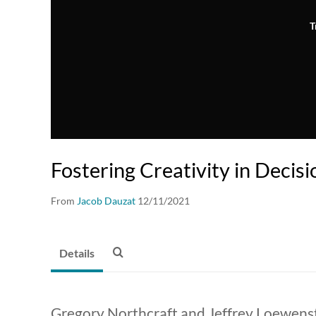
T
Fostering Creativity in Decis
From
Jacob Dauzat
12/11/2021
Details
Gregory Northcraft and Jeffrey Loewens