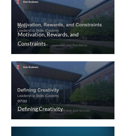
Motivation, Rewards, and
Constraints
Defining Creativity