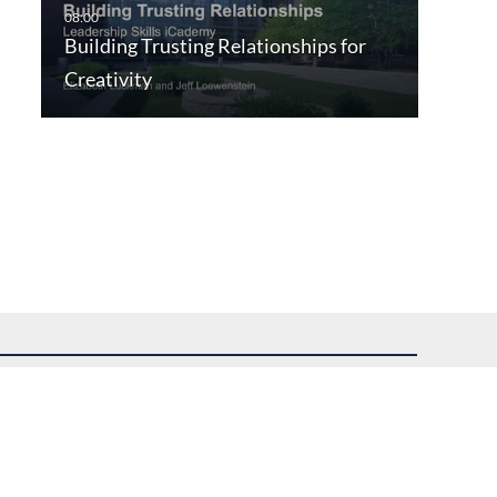
Building Trusting Relationships for
Creativity
uest assistance.