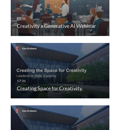
Creativity x Generative AI Webinar
Creating Space for Creativity