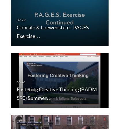
Goncalo & Loewenstein - PAGES
Exercise…
Fostering Creative Thinking (BADM
590) Summer…