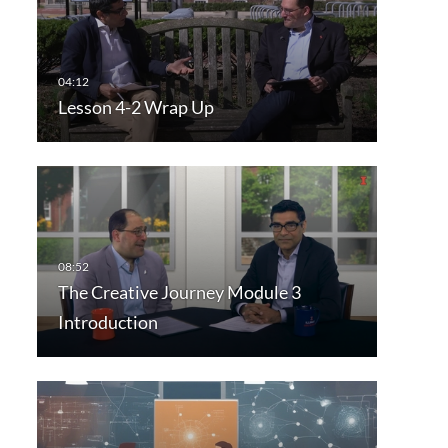
Lesson 4-2 Wrap Up
The Creative Journey Module 3
Introduction