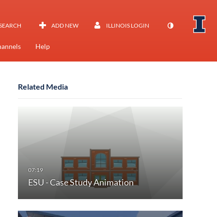
SEARCH
ADD NEW
ILLINOIS LOGIN
annels
Help
Related Media
ESU - Case Study Animation