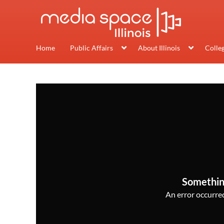
Home
Public Affairs
About Illinois
Colle
Somethin
An error occurred,