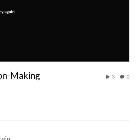
ry again
ion-Making
3
0
tein