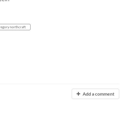
regory northcraft
Add a comment