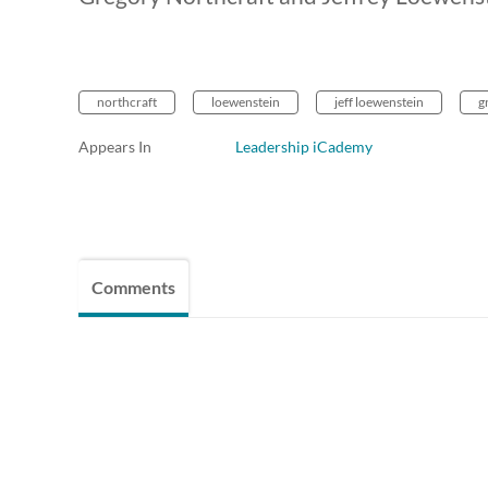
northcraft
loewenstein
jeff loewenstein
g
Appears In
Leadership iCademy
Comments