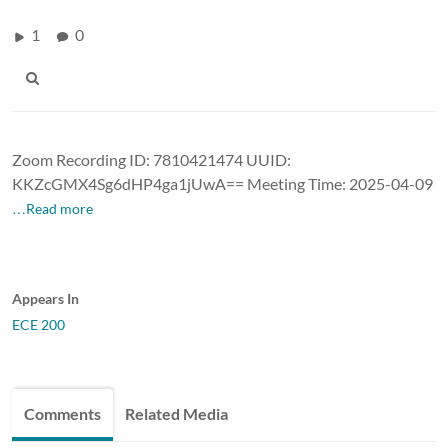
1
0
Zoom Recording ID: 7810421474 UUID:
KKZcGMX4Sg6dHP4ga1jUwA== Meeting Time: 2025-04-09
…Read more
Appears In
ECE 200
Comments
Related Media