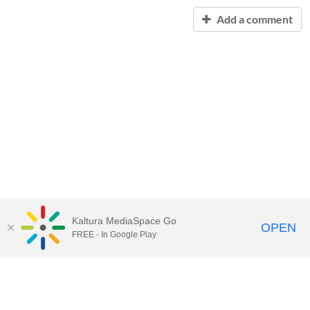
Add a comment
Kaltura MediaSpace Go
OPEN
FREE - In Google Play
Contact Technology Services
to
report an issue, offer feedback,