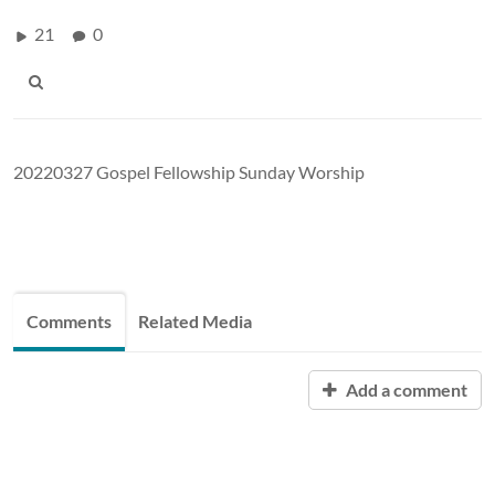
21
0
20220327 Gospel Fellowship Sunday Worship
Comments
Related Media
Add a comment