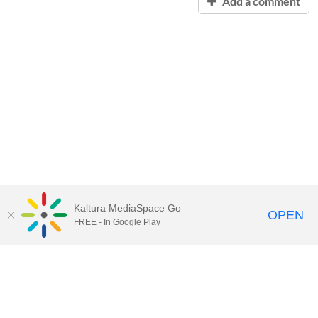
Add a comment
Kaltura MediaSpace Go
OPEN
FREE - In Google Play
Contact Technology Services
to
report an issue, offer feedback,
or request assistance.