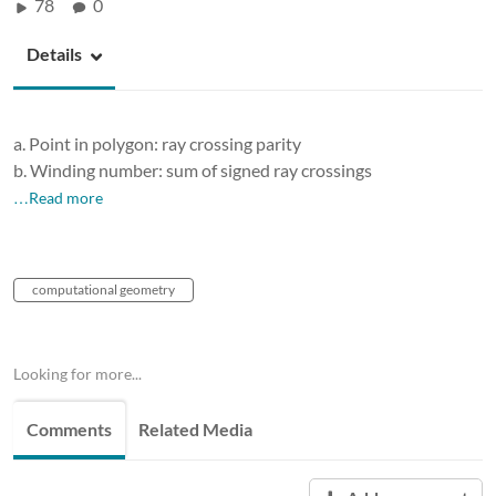
78
0
Details
a. Point in polygon: ray crossing parity
b. Winding number: sum of signed ray crossings
…Read more
computational geometry
Looking for more...
Comments
Related Media