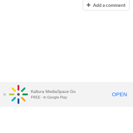
Add a comment
Kaltura MediaSpace Go
OPEN
FREE - In Google Play
Contact Technology Services
to
report an issue, offer feedback,