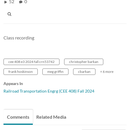
52
0
Class recording
cee 408 e3 2024 fall crn53742
christopher barkan
frank hoskinson
meg griffin
cbarkan
+ 6 more
Appears In
Railroad Transportation Engrg (CEE 408) Fall 2024
Comments
Related Media