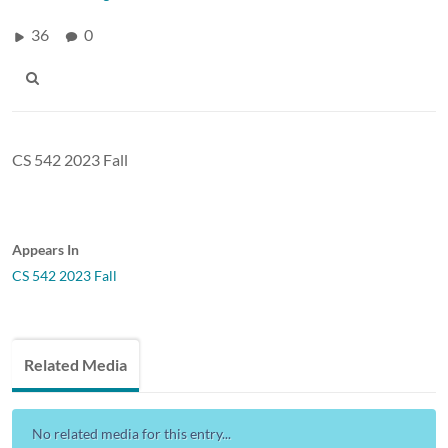
36
0
CS 542 2023 Fall
Appears In
CS 542 2023 Fall
Related Media
No related media for this entry...