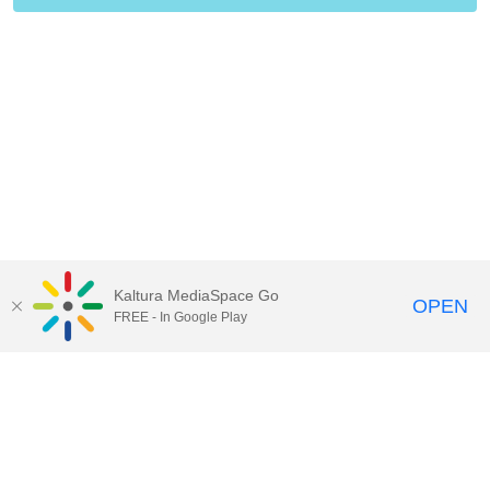
Kaltura MediaSpace Go
OPEN
FREE - In Google Play
Contact Technology Services
to
report an issue, offer feedback,
or request assistance.