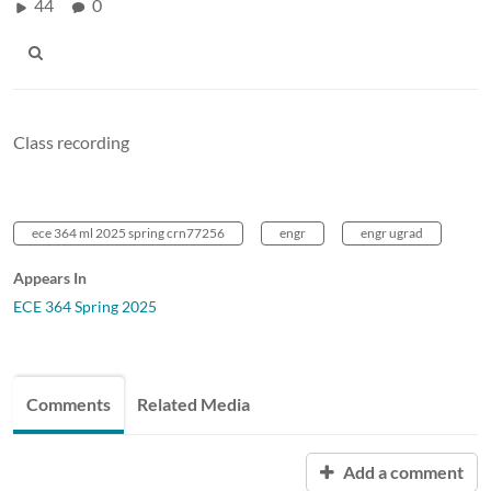
44
0
Class recording
ece 364 ml 2025 spring crn77256
engr
engr ugrad
Appears In
ECE 364 Spring 2025
Comments
Related Media
Add a comment