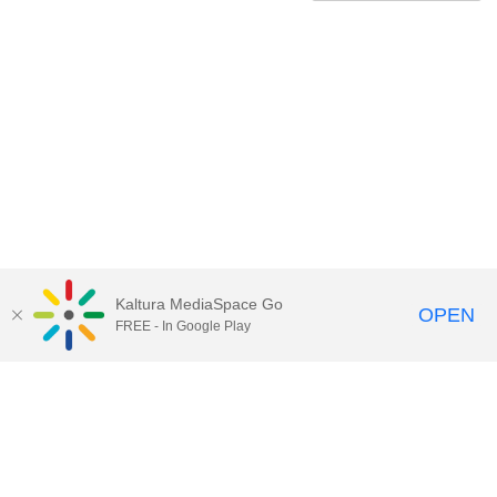
Kaltura MediaSpace Go
OPEN
FREE - In Google Play
Contact Technology Services
to
report an issue, offer feedback,
or request assistance.