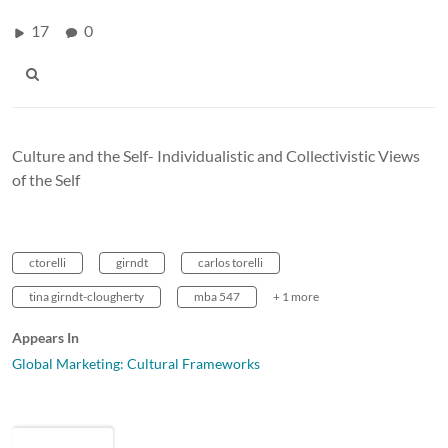
17
0
Culture and the Self- Individualistic and Collectivistic Views
of the Self
ctorelli
girndt
carlos torelli
tina girndt-clougherty
mba 547
+ 1 more
Appears In
Global Marketing: Cultural Frameworks