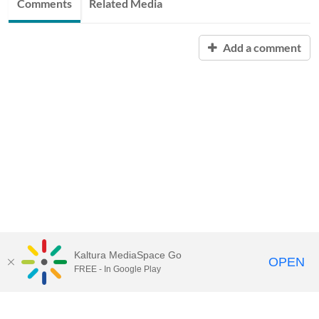
Comments
Related Media
Add a comment
Kaltura MediaSpace Go
OPEN
FREE - In Google Play