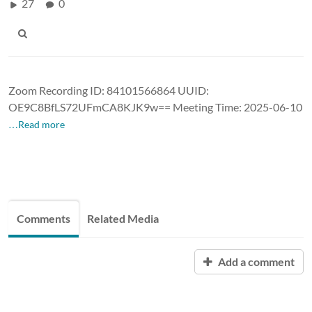
27
0
Zoom Recording ID: 84101566864 UUID:
OE9C8BfLS72UFmCA8KJK9w== Meeting Time: 2025-06-10
…Read more
Comments
Related Media
Add a comment