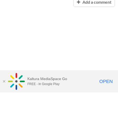
Add a comment
Kaltura MediaSpace Go
OPEN
FREE - In Google Play
Contact Technology Services
to
report an issue, offer feedback,
or request assistance.