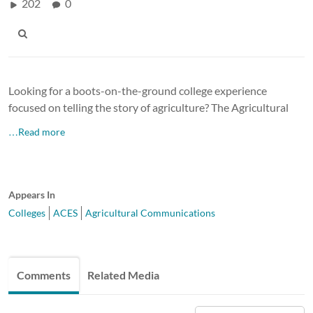
202
0
Looking for a boots-on-the-ground college experience
focused on telling the story of agriculture? The Agricultural
…Read more
Appears In
Colleges
ACES
Agricultural Communications
Comments
Related Media