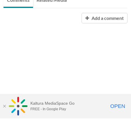
Add a comment
Kaltura MediaSpace Go
OPEN
FREE - In Google Play