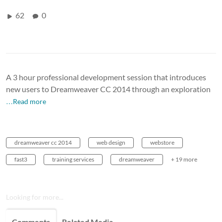
62
0
A 3 hour professional development session that introduces
new users to Dreamweaver CC 2014 through an exploration
…Read more
dreamweaver cc 2014
web design
webstore
fast3
training services
dreamweaver
+ 19 more
Looking for more...
Comments
Related Media