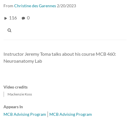
From
Christine des Garennes
2/20/2023
116
0
Instructor Jeremy Toma talks about his course MCB 460:
Neuroanatomy Lab
Video credits
Mackenzie Koss
Appears In
MCB Advising Program
MCB Advising Program