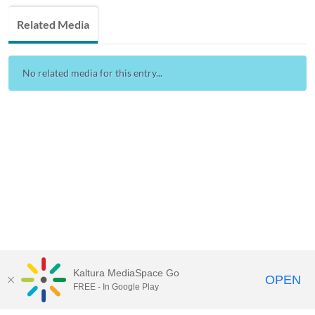
Related Media
No related media for this entry...
Kaltura MediaSpace Go
OPEN
FREE - In Google Play