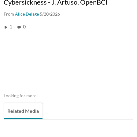
Cybersickness - J. Artuso, OpenBCI
From
Alice Delage
5/20/2026
1
0
Looking for more...
Related Media