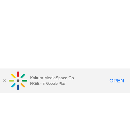
Kaltura MediaSpace Go
OPEN
FREE - In Google Play
Contact Technology Services
to
report an issue, offer feedback,
or request assistance.