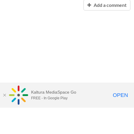
Add a comment
Kaltura MediaSpace Go
OPEN
FREE - In Google Play
Contact Technology Services
to
report an issue, offer feedback,