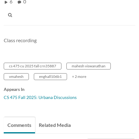
6
0
Class recording
cs 475 cu 2025 fall crn35887
mahesh viswanathan
vmahesh
enghall106b1
+ 2 more
Appears In
CS 475 Fall 2025: Urbana Discussions
Comments
Related Media