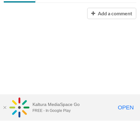
Add a comment
Kaltura MediaSpace Go
OPEN
FREE - In Google Play
Contact Technology Services
to