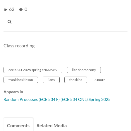
62
0
Class recording
ece 534 f 2025 spring crn33989
ilan shomorony
frank hoskinson
ilans
fhoskins
+ 3 more
Appears In
Random Processes (ECE 534 F) (ECE 534 ONL) Spring 2025
Comments
Related Media