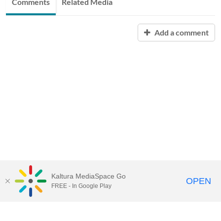
Comments
Related Media
Add a comment
Kaltura MediaSpace Go
OPEN
FREE - In Google Play