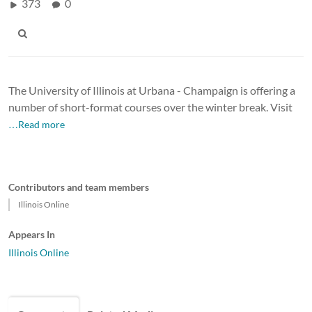
373
0
The University of Illinois at Urbana - Champaign is offering a
number of short-format courses over the winter break. Visit
…Read more
Contributors and team members
Illinois Online
Appears In
Illinois Online