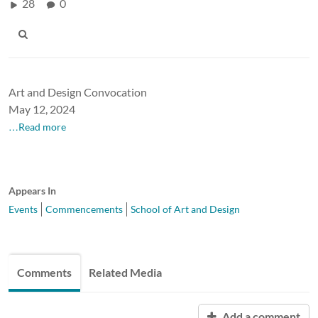
28
0
Art and Design Convocation
May 12, 2024
…Read more
Appears In
Events
Commencements
School of Art and Design
Comments
Related Media
Add a comment