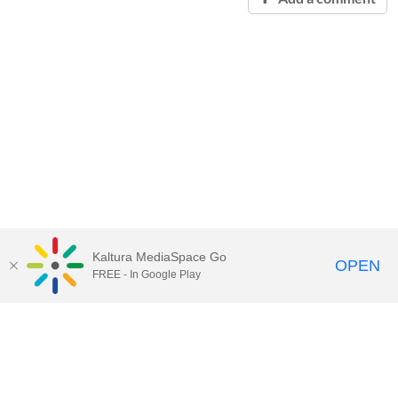
Kaltura MediaSpace Go
OPEN
FREE - In Google Play
Contact Technology Services
to
report an issue, offer feedback,
or request assistance.