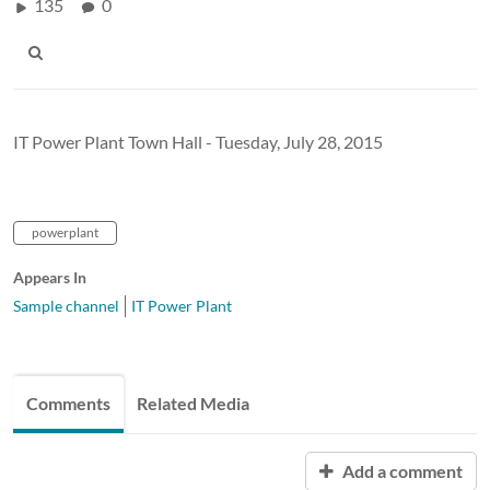
135
0
IT Power Plant Town Hall - Tuesday, July 28, 2015
powerplant
Appears In
Sample channel
IT Power Plant
Comments
Related Media
Add a comment