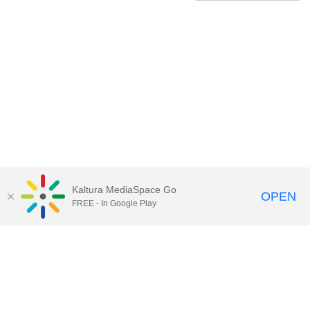
Kaltura MediaSpace Go
OPEN
FREE - In Google Play
Contact Technology Services
to
report an issue, offer feedback,
or request assistance.