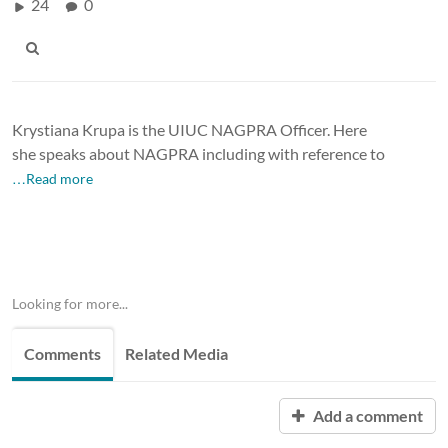
24
0
Krystiana Krupa is the UIUC NAGPRA Officer. Here
she speaks about NAGPRA including with reference to
…Read more
Looking for more...
Comments
Related Media
Add a comment