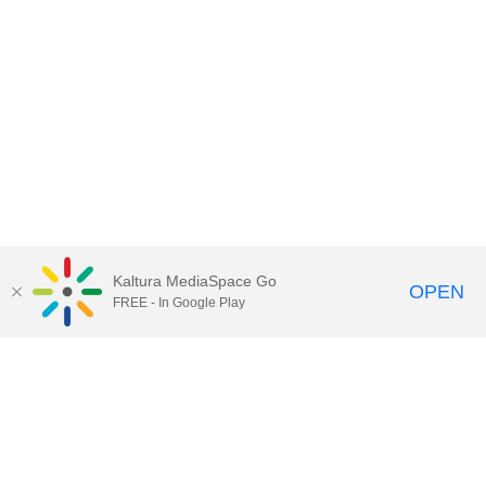
Kaltura MediaSpace Go
OPEN
FREE - In Google Play
Contact Technology Services
to
report an issue, offer feedback,
or request assistance.
Technology Services Home
|
Kaltura Help
|
Privacy Policy