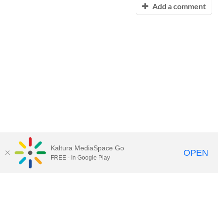
Add a comment
Kaltura MediaSpace Go
OPEN
FREE - In Google Play
Contact Technology Services
to
report an issue, offer feedback,
or request assistance.