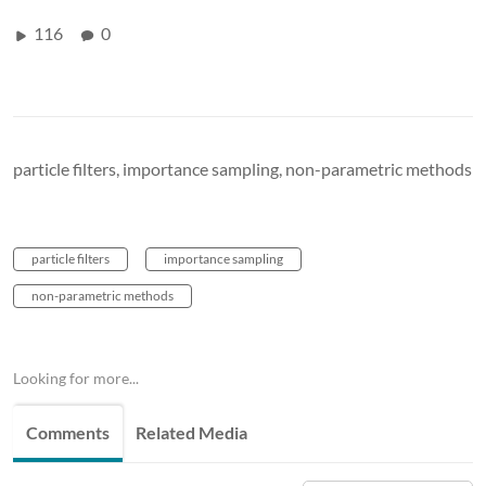
116
0
particle filters, importance sampling, non-parametric methods
particle filters
importance sampling
non-parametric methods
Looking for more...
Comments
Related Media