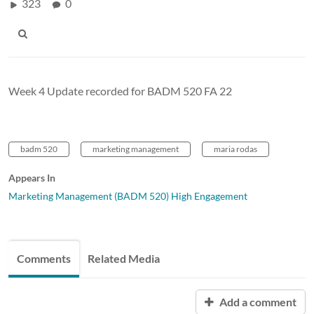
323
0
Week 4 Update recorded for BADM 520 FA 22
badm 520
marketing management
maria rodas
Appears In
Marketing Management (BADM 520) High Engagement
Comments
Related Media
Add a comment