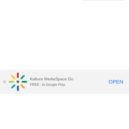
Kaltura MediaSpace Go
OPEN
FREE - In Google Play
Contact Technology Services
to
report an issue, offer feedback,
or request assistance.