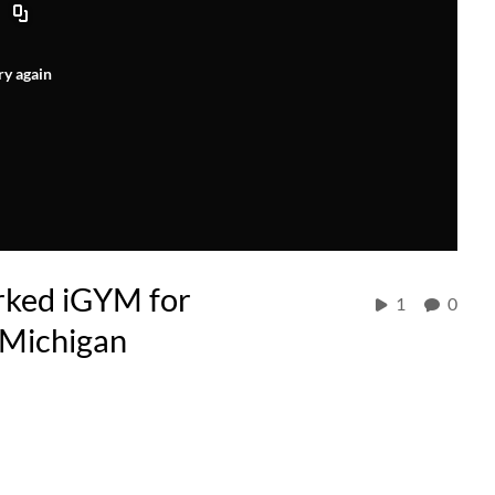
ry again
rked iGYM for
1
0
 Michigan