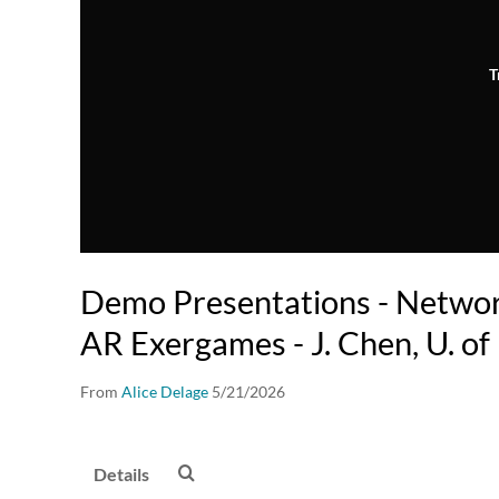
T
Demo Presentations - Netwo
AR Exergames - J. Chen, U. of
From
Alice Delage
5/21/2026
Details