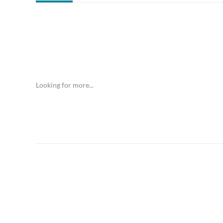
Looking for more...