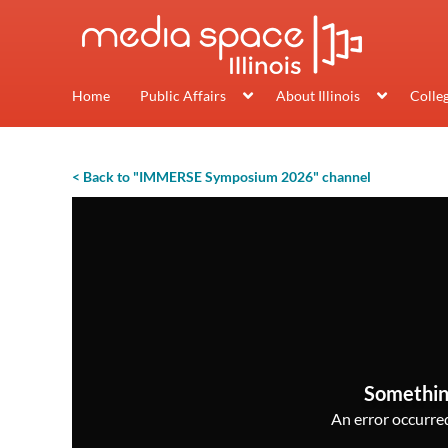
Home
Public Affairs
About Illinois
Colle
< Back to "IMMERSE Symposium 2026" channel
Somethin
An error occurred,