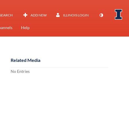
SEARCH
ADD NEW
ILLINOIS LOGIN
annels
Help
Related Media
No Entries