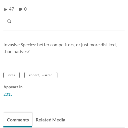
47
0
Invasive Species: better competitors, or just more disliked,
than natives?
nres
robert j. warren
Appears In
2015
Comments
Related Media