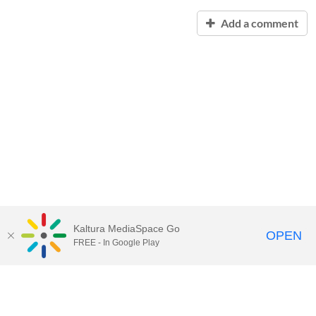
Add a comment
Kaltura MediaSpace Go
OPEN
FREE - In Google Play
Contact Technology Services
to
report an issue, offer feedback,