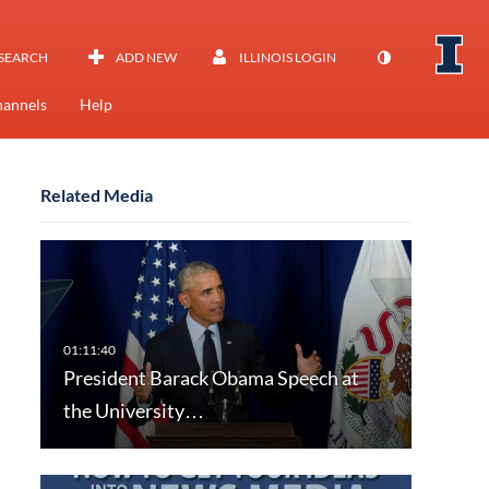
SEARCH
ADD NEW
ILLINOIS LOGIN
annels
Help
Related Media
President Barack Obama Speech at
the University…