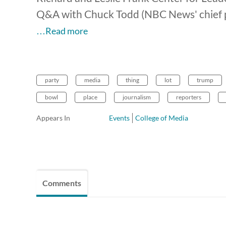
Q&A with Chuck Todd (NBC News' chief po
…Read more
party
media
thing
lot
trump
bowl
place
journalism
reporters
Appears In
Events
College of Media
Comments