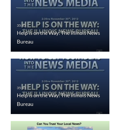
Help is on the Way: The Illinois News
Bureau
Help is on the Way: The Illinois News
Bureau