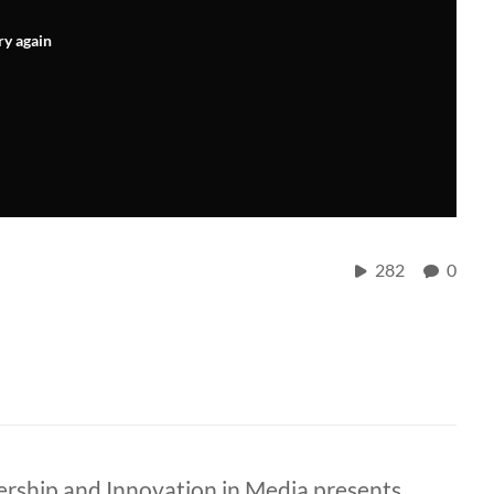
ry again
282
0
ership and Innovation in Media presents