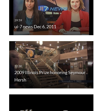
ui-7 news Dec 6, 2011
2009 Illinois Prize honoring Seymour
Hersh