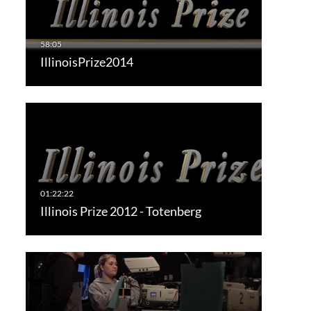
IllinoisPrize2014
Illinois Prize 2012 - Totenberg