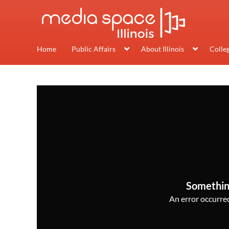
Home
Public Affairs
About Illinois
Colle
Somethin
An error occurred,