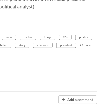
litical analyst)
ways
parties
things
90s
politics
biden
story
interview
president
+ 1 more
Add a comment