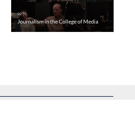
Journalism in the College of Media
uest assistance.