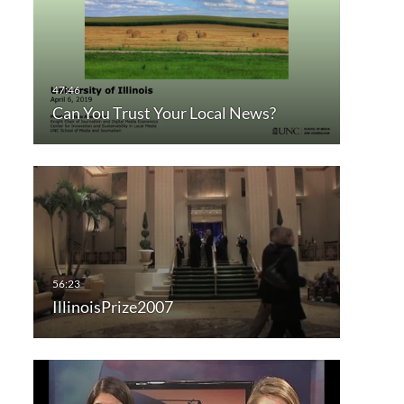
Can You Trust Your Local News?
IllinoisPrize2007