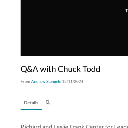
T
Q&A with Chuck Todd
From
Andrew Stengele
12/11/2024
Details
Richard and Leslie Frank Center for Lead