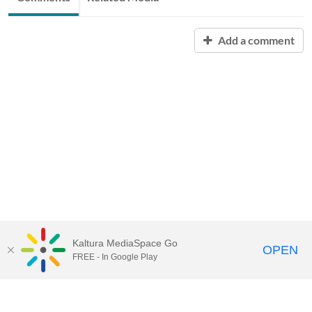
Add a comment
Kaltura MediaSpace Go
OPEN
FREE - In Google Play