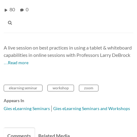
80
0
A live session on best practices in using a tablet & whiteboard
capabilities in online sessions with Professors Larry DeBrock
…Read more
elearning seminar
workshop
zoom
Appears In
Gies eLearning Seminars
Gies eLearning Seminars and Workshops
Comments
Related Media