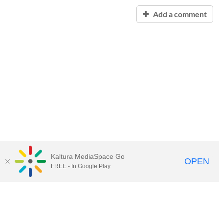
Add a comment
Kaltura MediaSpace Go
OPEN
FREE - In Google Play
Contact Technology Services
to
report an issue, offer feedback,