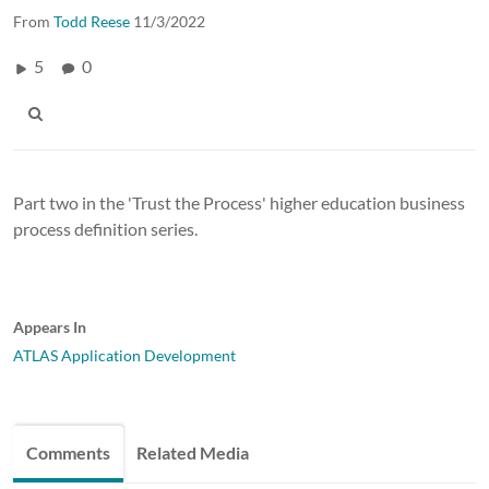
From
Todd Reese
11/3/2022
5
0
Part two in the 'Trust the Process' higher education business
process definition series.
Appears In
ATLAS Application Development
Comments
Related Media