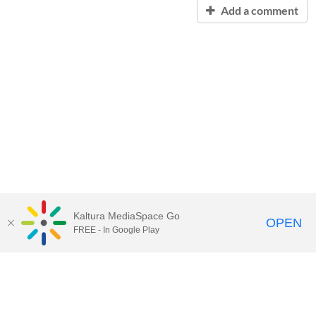
Add a comment
Kaltura MediaSpace Go
OPEN
FREE - In Google Play
Contact Technology Services
to
report an issue, offer feedback,