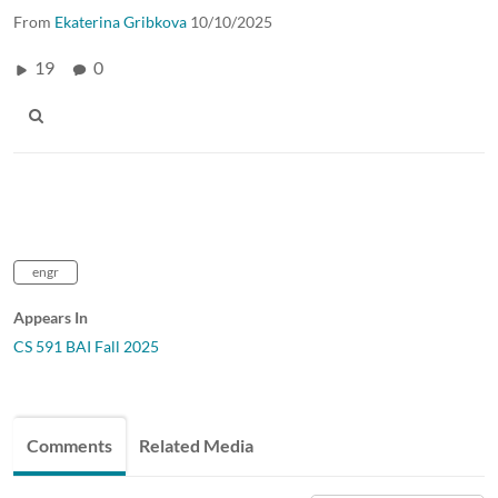
From
Ekaterina Gribkova
10/10/2025
19
0
engr
Appears In
CS 591 BAI Fall 2025
Comments
Related Media