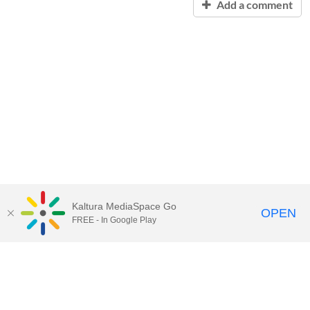
Add a comment
Kaltura MediaSpace Go
OPEN
FREE - In Google Play
Contact Technology Services
to
report an issue, offer feedback,
or request assistance.