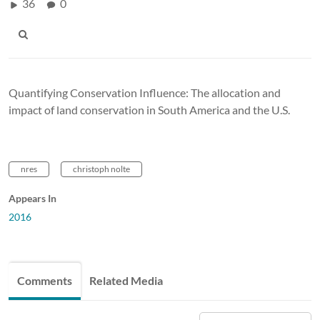
36
0
Quantifying Conservation Influence: The allocation and
impact of land conservation in South America and the U.S.
nres
christoph nolte
Appears In
2016
Comments
Related Media