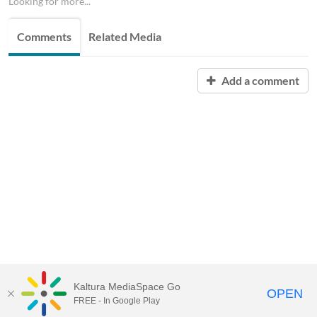
Looking for more...
Comments
Related Media
Add a comment
Kaltura MediaSpace Go
OPEN
FREE - In Google Play