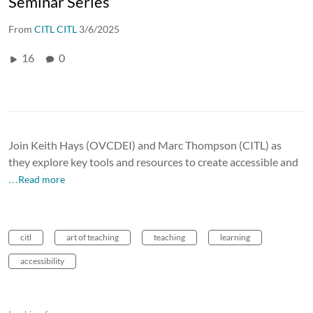
Seminar Series
From
CITL CITL
3/6/2025
16
0
Join Keith Hays (OVCDEI) and Marc Thompson (CITL) as
they explore key tools and resources to create accessible and
…Read more
citl
art of teaching
teaching
learning
accessibility