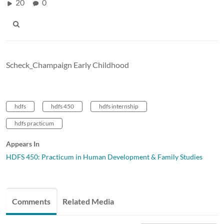
20
0
Scheck_Champaign Early Childhood
hdfs
hdfs 450
hdfs internship
hdfs practicum
Appears In
HDFS 450: Practicum in Human Development & Family Studies
Comments
Related Media