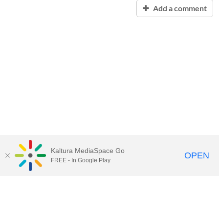
Add a comment
Kaltura MediaSpace Go
OPEN
FREE - In Google Play
Contact Technology Services
to
report an issue, offer feedback,