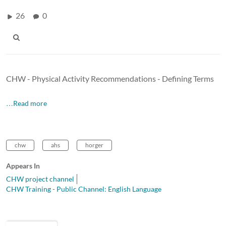
26
0
CHW - Physical Activity Recommendations - Defining Terms
…Read more
chw
ahs
horger
Appears In
CHW project channel
CHW Training - Public Channel: English Language