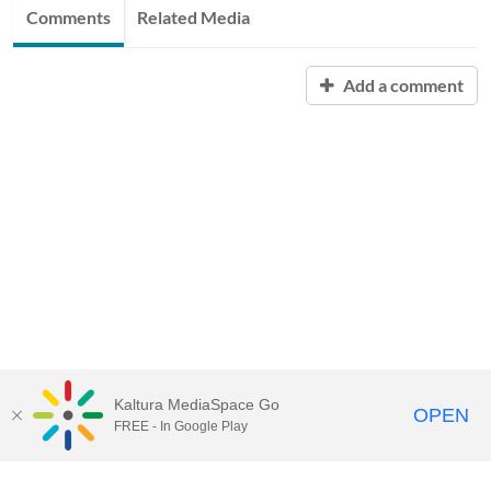
Comments
Related Media
Add a comment
Kaltura MediaSpace Go
OPEN
FREE - In Google Play