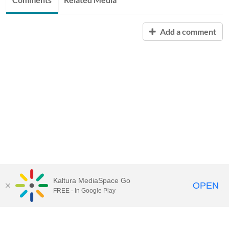
Add a comment
Kaltura MediaSpace Go
OPEN
FREE - In Google Play