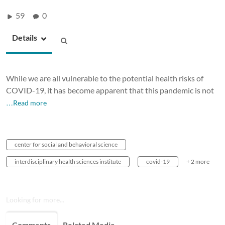
59
0
Details
While we are all vulnerable to the potential health risks of
COVID-19, it has become apparent that this pandemic is not
…Read more
center for social and behavioral science
interdisciplinary health sciences institute
covid-19
+ 2 more
Looking for more...
Comments
Related Media