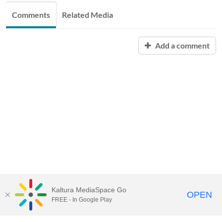
Comments
Related Media
Add a comment
Kaltura MediaSpace Go
OPEN
FREE - In Google Play