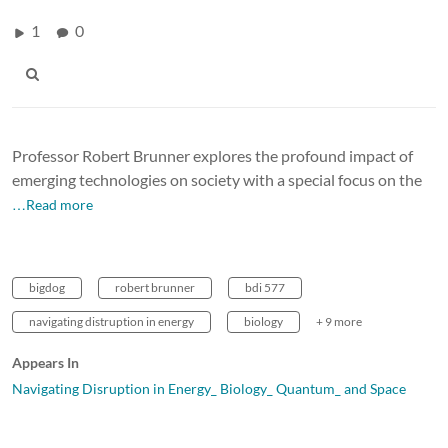
1
0
Professor Robert Brunner explores the profound impact of
emerging technologies on society with a special focus on the
…Read more
bigdog
robert brunner
bdi 577
navigating distruption in energy
biology
+ 9 more
Appears In
Navigating Disruption in Energy_ Biology_ Quantum_ and Space