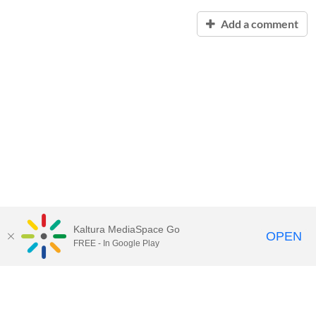
Add a comment
Kaltura MediaSpace Go
OPEN
FREE - In Google Play
Contact Technology Services
to
report an issue, offer feedback,