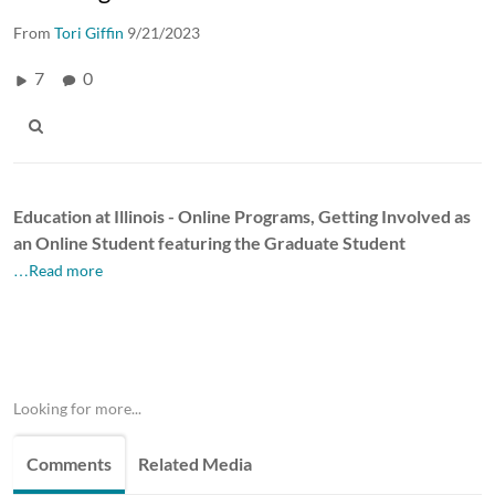
From
Tori Giffin
9/21/2023
7
0
Education at Illinois - Online Programs,
Getting Involved as
an Online Student featuring the Graduate Student
…Read more
Looking for more...
Comments
Related Media