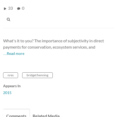
33
0
What's it to you? The importance of subjectivity in direct
payments for conservation, ecosystem services, and
…Read more
nres
bridget henning
Appears In
2015
Comments
Related Media