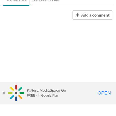
Add a comment
Kaltura MediaSpace Go
OPEN
FREE - In Google Play