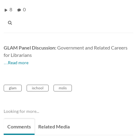
8
0
GLAM Panel Discussion:
Government and Related Careers
for Librarians
…Read more
glam
ischool
mslis
Looking for more...
Comments
Related Media