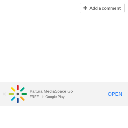
Add a comment
Kaltura MediaSpace Go
OPEN
FREE - In Google Play
Contact Technology Services
to
report an issue, offer feedback,