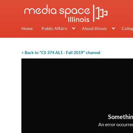
Home
Public Affairs
About Illinois
Colle
< Back to "CS 374 AL1 - Fall 2019" channel
Somethin
An error occurred,