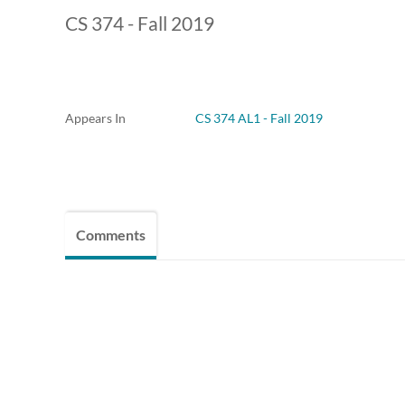
CS 374 - Fall 2019
Appears In
CS 374 AL1 - Fall 2019
Comments