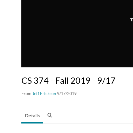
T
CS 374 - Fall 2019 - 9/17
From
Jeff Erickson
9/17/2019
Details