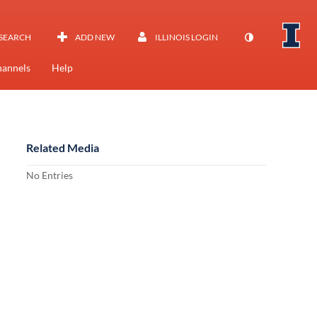
SEARCH
ADD NEW
ILLINOIS LOGIN
annels
Help
Related Media
No Entries