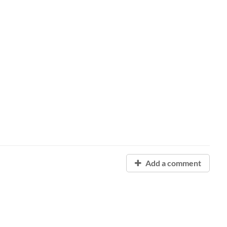
Add a comment