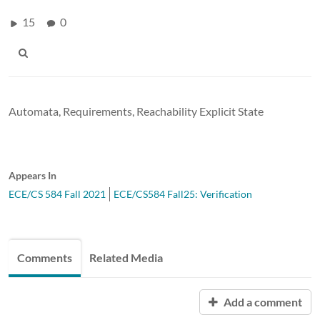
15
0
Automata, Requirements, Reachability Explicit State
Appears In
ECE/CS 584 Fall 2021
ECE/CS584 Fall25: Verification
Comments
Related Media
Add a comment