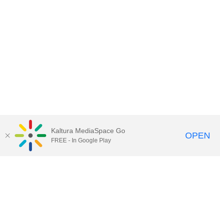
Kaltura MediaSpace Go
OPEN
FREE - In Google Play
Contact Technology Services
to
report an issue, offer feedback,
or request assistance.
Technology Services Home
|
Kaltura Help
|
Privacy Policy