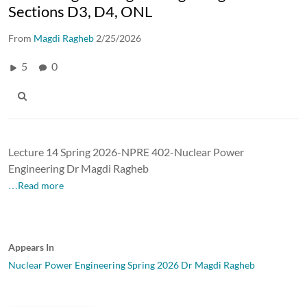
Sections D3, D4, ONL
From
Magdi Ragheb
2/25/2026
5
0
Lecture 14 Spring 2026-NPRE 402-Nuclear Power
Engineering Dr Magdi Ragheb
…Read more
Appears In
Nuclear Power Engineering Spring 2026 Dr Magdi Ragheb