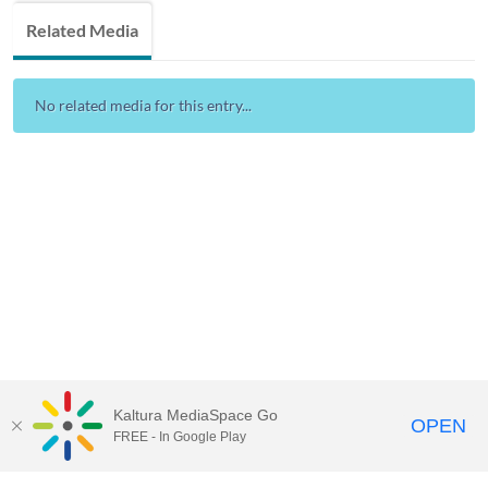
Related Media
No related media for this entry...
Kaltura MediaSpace Go
OPEN
FREE - In Google Play