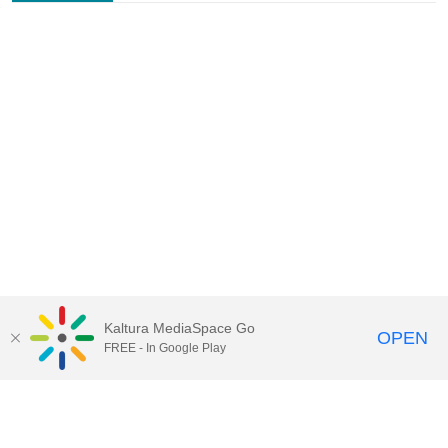
Kaltura MediaSpace Go
OPEN
FREE - In Google Play
Contact Technology Services
to