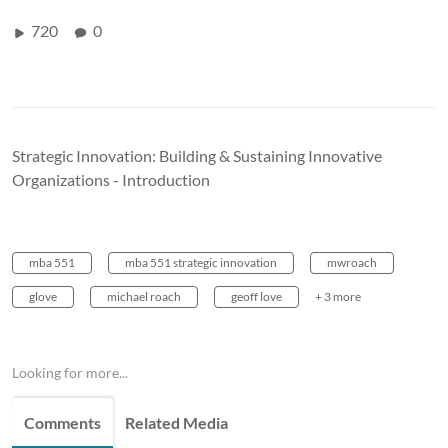
720
0
Strategic Innovation: Building & Sustaining Innovative
Organizations - Introduction
mba 551
mba 551 strategic innovation
mwroach
glove
michael roach
geoff love
+ 3 more
Looking for more...
Comments
Related Media