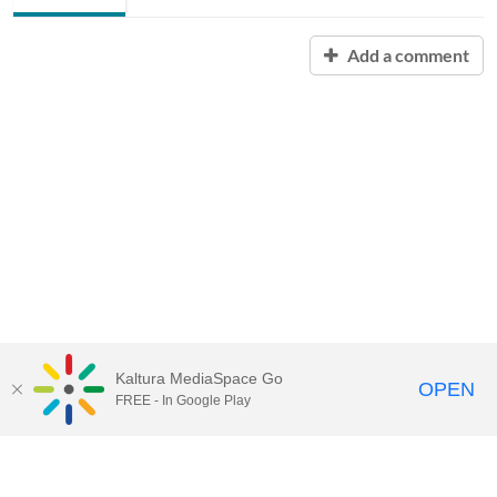
Add a comment
Kaltura MediaSpace Go
OPEN
FREE - In Google Play
Contact Technology Services
to