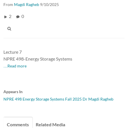
From
Magdi Ragheb
9/10/2025
2
0
Lecture 7
NPRE 498-Energy Storage Systems
…Read more
Appears In
NPRE 498 Energy Storage Systems Fall 2025 Dr Magdi Ragheb
Comments
Related Media