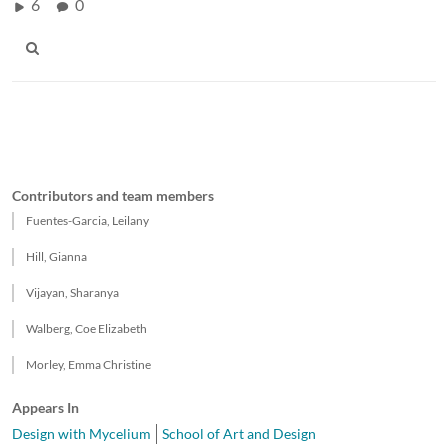
6
0
Contributors and team members
Fuentes-Garcia, Leilany
Hill, Gianna
Vijayan, Sharanya
Walberg, Coe Elizabeth
Morley, Emma Christine
Appears In
Design with Mycelium
School of Art and Design