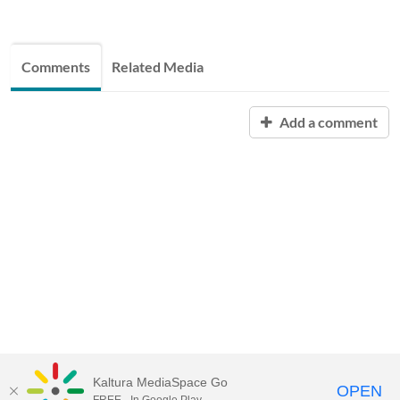
Comments
Related Media
Add a comment
Kaltura MediaSpace Go
OPEN