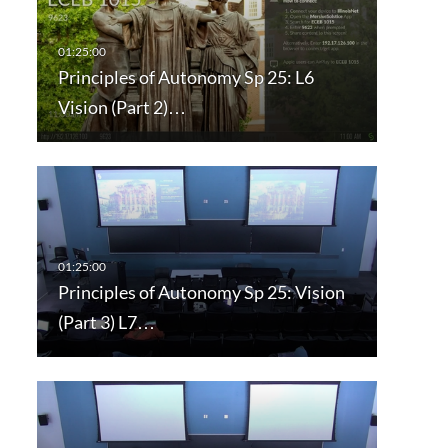
Principles of Autonomy Sp 25: L6
Vision (Part 2)…
Principles of Autonomy Sp 25: Vision
(Part 3) L7…