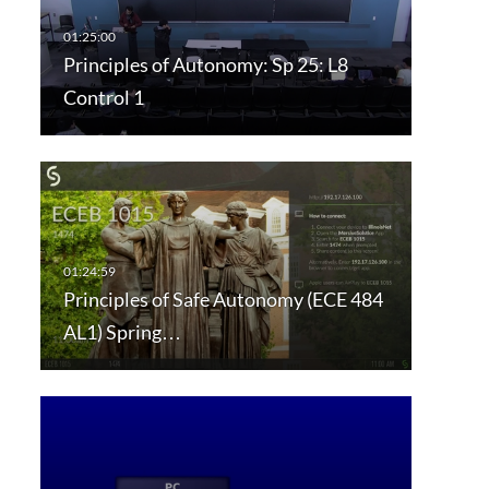
Principles of Autonomy: Sp 25: L8
Control 1
Principles of Safe Autonomy (ECE 484
AL1) Spring…