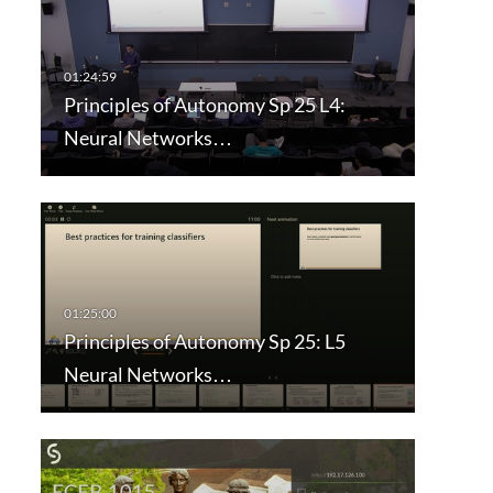
Principles of Autonomy Sp 25 L4:
Neural Networks…
Principles of Autonomy Sp 25: L5
Neural Networks…