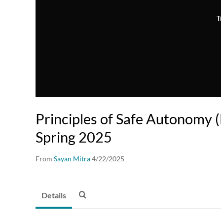
T
Principles of Safe Autonomy
Spring 2025
From
Sayan Mitra
4/22/2025
Details