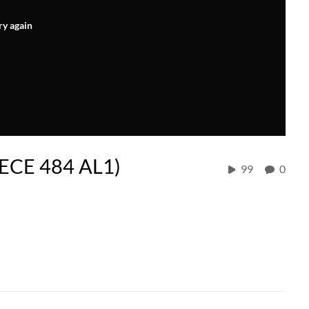
ry again
 (ECE 484 AL1)
99
0