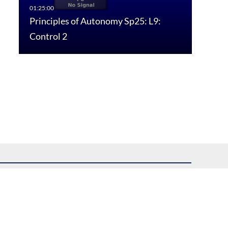
Principles of Autonomy Sp25: L9:
Control 2
uest assistance.