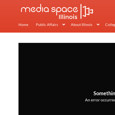
Home
Public Affairs
About Illinois
Colle
Somethin
An error occurred,