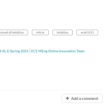
amed ali belabbas
mitras
belabbas
eceb1015
4 AL1) Spring 2025
ECE MEng Online Innovation Team
Add a comment