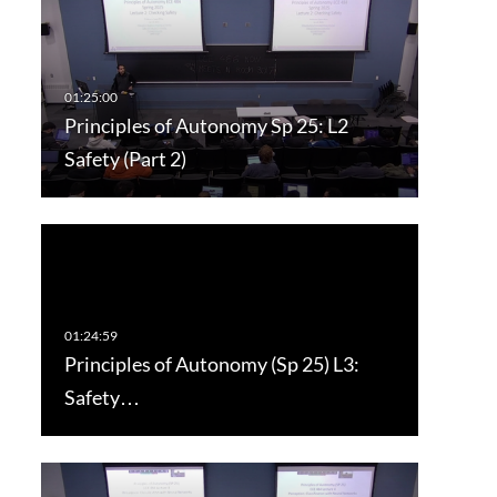
Principles of Autonomy Sp 25: L2
Safety (Part 2)
Principles of Autonomy (Sp 25) L3:
Safety…