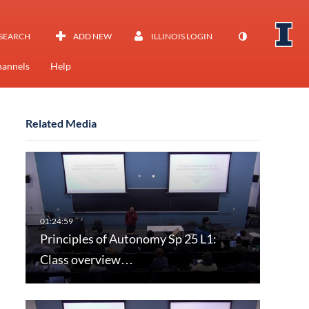
SEARCH
ADD NEW
ILLINOIS LOGIN
annels
Help
Related Media
Principles of Autonomy Sp 25 L1:
Class overview…