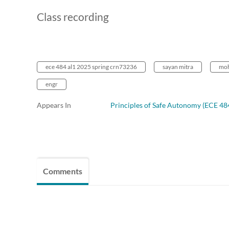
Class recording
ece 484 al1 2025 spring crn73236
sayan mitra
moh
engr
Appears In
Principles of Safe Autonomy (ECE 48
Comments