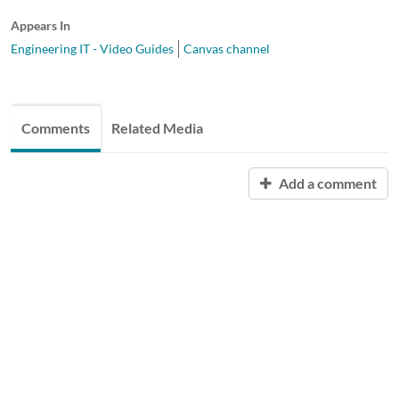
Appears In
Engineering IT - Video Guides
Canvas channel
Comments
Related Media
Add a comment