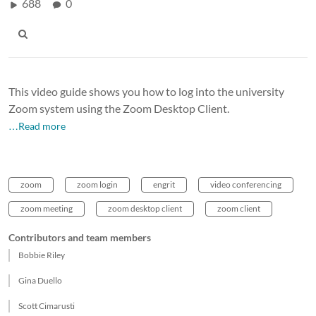
688
0
This video guide shows you how to log into the university
Zoom system using the Zoom Desktop Client.
…Read more
zoom
zoom login
engrit
video conferencing
zoom meeting
zoom desktop client
zoom client
Contributors and team members
Bobbie Riley
Gina Duello
Scott Cimarusti