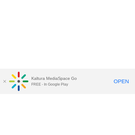
Kaltura MediaSpace Go
OPEN
FREE - In Google Play
Contact Technology Services
to
report an issue, offer feedback,
or request assistance.
Technology Services Home
|
Kaltura Help
|
Privacy Policy