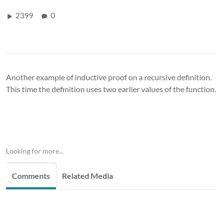
2399
0
Another example of inductive proof on a recursive definition.
This time the definition uses two earlier values of the function.
Looking for more...
Comments
Related Media