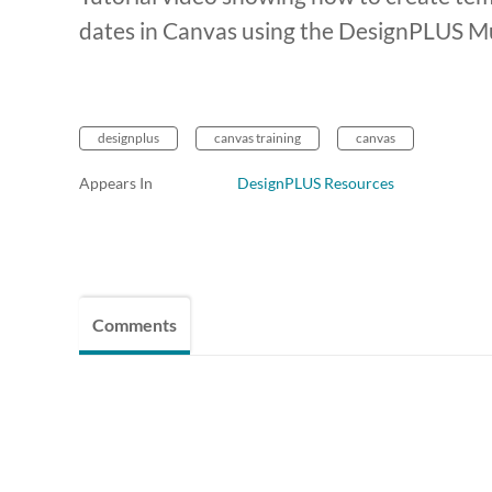
dates in Canvas using the DesignPLUS Mul
designplus
canvas training
canvas
Appears In
DesignPLUS Resources
Comments