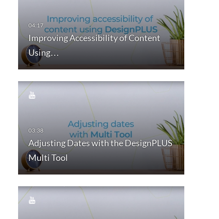
Improving Accessibility of Content
Using…
Adjusting Dates with the DesignPLUS
Multi Tool