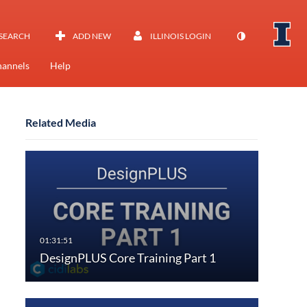
SEARCH
ADD NEW
ILLINOIS LOGIN
annels
Help
Related Media
DesignPLUS Core Training Part 1