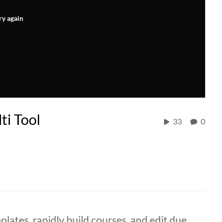
ry again
ti Tool
33
0
lates, rapidly build courses, and edit due