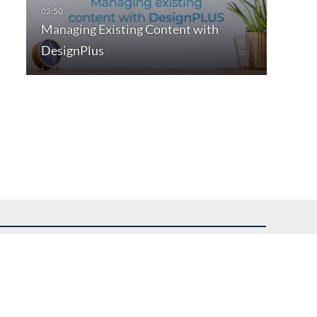
Managing Existing Content with
DesignPlus
uest assistance.