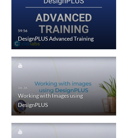
DesignPLUS Advanced Training
Working with Images using
DesignPLUS