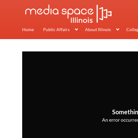
Home
Public Affairs
About Illinois
Colle
Somethin
An error occurred,