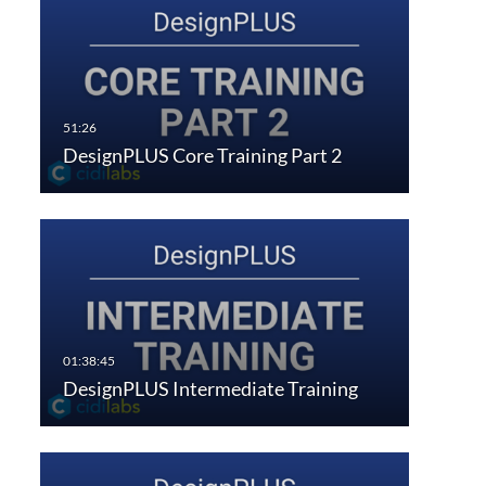
DesignPLUS Core Training Part 2
DesignPLUS Intermediate Training