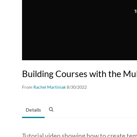
T
Building Courses with the Mul
From
Rachel Martiniak
8/30/2022
Details
Tutorial video showing how to create temp