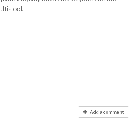
ti-Tool.
Add a comment