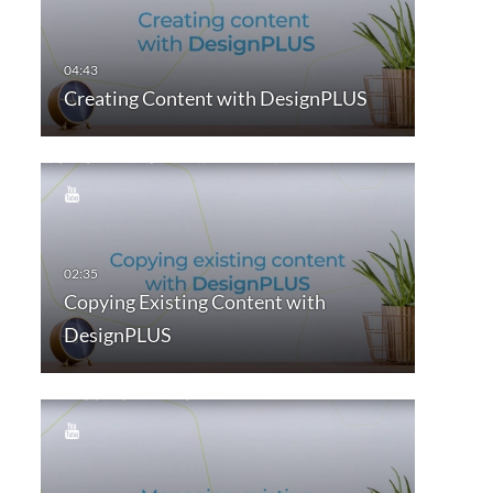
Creating Content with DesignPLUS
Copying Existing Content with
DesignPLUS