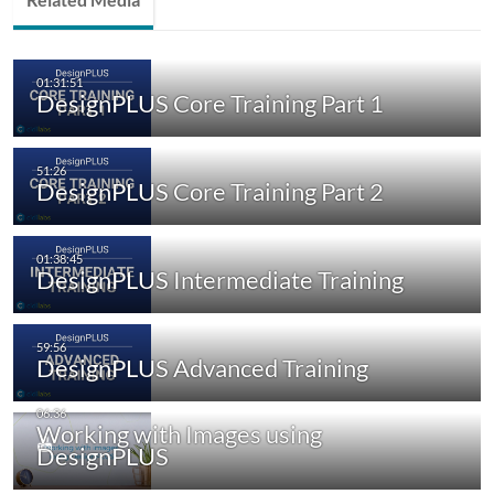
DesignPLUS Core Training Part 1
DesignPLUS Core Training Part 2
DesignPLUS Intermediate Training
DesignPLUS Advanced Training
Working with Images using
DesignPLUS