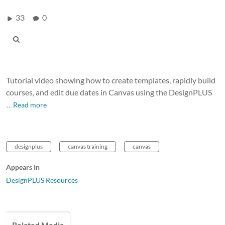
33
0
Tutorial video showing how to create templates, rapidly build
courses, and edit due dates in Canvas using the DesignPLUS
…Read more
designplus
canvas training
canvas
Appears In
DesignPLUS Resources
Related Media