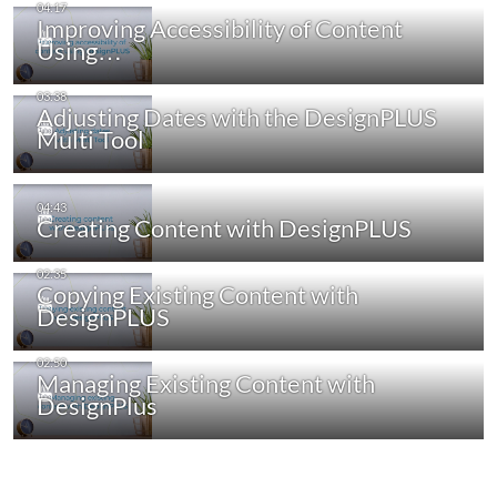
Improving Accessibility of Content
Using…
Adjusting Dates with the DesignPLUS
Multi Tool
Creating Content with DesignPLUS
Copying Existing Content with
DesignPLUS
Managing Existing Content with
DesignPlus